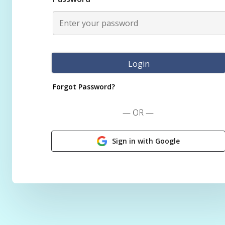
Forgot Password?
— OR —
Sign in with Google