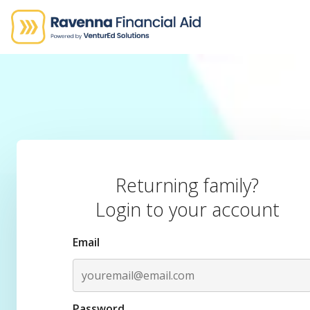
Returning family?
Login to your account
Email
Password